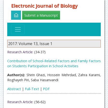
Electronic Journal of Biology
Submit a Manuscript
2017: Volume 13, Issue 1
Research Article:
(34-37)
Contribution of School-Related Factors and Family Factors
on Students Participation in School Activities
Author(s):
Shirin Ghazi, Hossein Mehrdad, Zahra Karami,
Roghayeh Piri, Saba Hasanvandi
Abstract
|
Full-Text
|
PDF
Research Article:
(56-62)