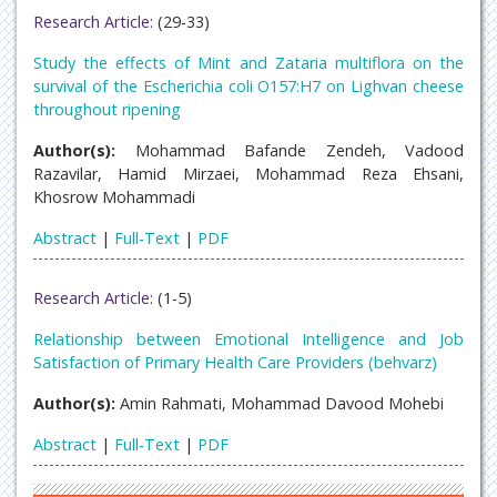
Research Article:
(29-33)
Study the effects of Mint and Zataria multiflora on the
survival of the Escherichia coli O157:H7 on Lighvan cheese
throughout ripening
Author(s):
Mohammad Bafande Zendeh, Vadood
Razavilar, Hamid Mirzaei, Mohammad Reza Ehsani,
Khosrow Mohammadi
Abstract
|
Full-Text
|
PDF
Research Article:
(1-5)
Relationship between Emotional Intelligence and Job
Satisfaction of Primary Health Care Providers (behvarz)
Author(s):
Amin Rahmati, Mohammad Davood Mohebi
Abstract
|
Full-Text
|
PDF