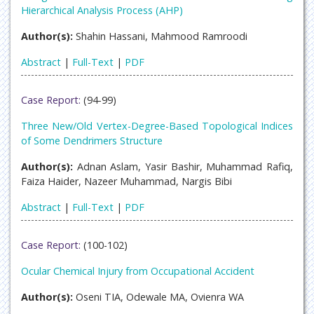
Hierarchical Analysis Process (AHP)
Author(s):
Shahin Hassani, Mahmood Ramroodi
Abstract
|
Full-Text
|
PDF
Case Report:
(94-99)
Three New/Old Vertex-Degree-Based Topological Indices
of Some Dendrimers Structure
Author(s):
Adnan Aslam, Yasir Bashir, Muhammad Rafiq,
Faiza Haider, Nazeer Muhammad, Nargis Bibi
Abstract
|
Full-Text
|
PDF
Case Report:
(100-102)
Ocular Chemical Injury from Occupational Accident
Author(s):
Oseni TIA, Odewale MA, Ovienra WA