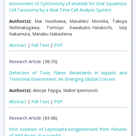
Assessment of Cytotoxicity of Imatinib for Oral Squamous
Cell Carcinoma by a Real-Time Cell Analysis System.
Author(s):
Mai Hazekawa, Masahiko Morioka, Takuya
Nishinakagawa, Tomoyo Kawakubo-Yasukochi, Seiji
Nakamura, Manabu Nakashima
Abstract
|
Full-Text
|
PDF
Research Article:
(38-55)
Detection of Toxic Flame Retardants in Aquatic and
Terrestrial Environment: An Emerging Global Concern
Author(s):
Abioye Fayiga, Mabel Ipinmoroti
Abstract
|
Full-Text
|
PDF
Research Article:
(63-66)
First Isolation of Leptospira borgpetersenii from Fetuses
of Wild Boars (Sus scrofa)