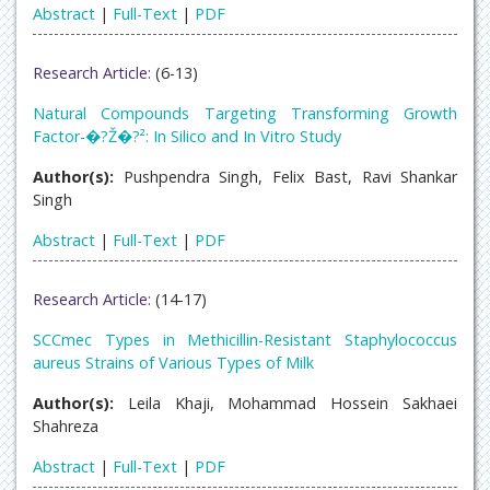
Abstract
|
Full-Text
|
PDF
Research Article:
(6-13)
Natural Compounds Targeting Transforming Growth
Factor-�?Ž�?²: In Silico and In Vitro Study
Author(s):
Pushpendra Singh, Felix Bast, Ravi Shankar
Singh
Abstract
|
Full-Text
|
PDF
Research Article:
(14-17)
SCCmec Types in Methicillin-Resistant Staphylococcus
aureus Strains of Various Types of Milk
Author(s):
Leila Khaji, Mohammad Hossein Sakhaei
Shahreza
Abstract
|
Full-Text
|
PDF