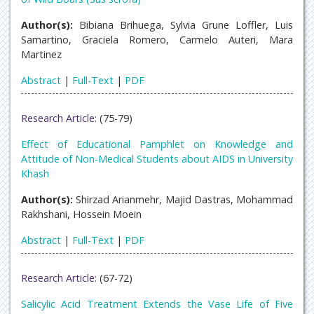
Author(s):
Bibiana Brihuega, Sylvia Grune Loffler, Luis
Samartino, Graciela Romero, Carmelo Auteri, Mara
Martinez
Abstract
|
Full-Text
|
PDF
Research Article:
(75-79)
Effect of Educational Pamphlet on Knowledge and
Attitude of Non-Medical Students about AIDS in University
Khash
Author(s):
Shirzad Arianmehr, Majid Dastras, Mohammad
Rakhshani, Hossein Moein
Abstract
|
Full-Text
|
PDF
Research Article:
(67-72)
Salicylic Acid Treatment Extends the Vase Life of Five