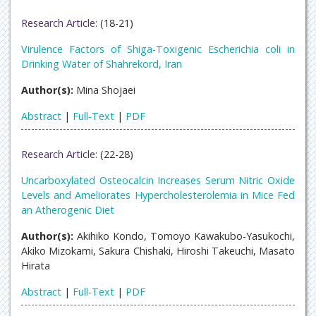
Research Article:
(18-21)
Virulence Factors of Shiga-Toxigenic Escherichia coli in
Drinking Water of Shahrekord, Iran
Author(s):
Mina Shojaei
Abstract
|
Full-Text
|
PDF
Research Article:
(22-28)
Uncarboxylated Osteocalcin Increases Serum Nitric Oxide
Levels and Ameliorates Hypercholesterolemia in Mice Fed
an Atherogenic Diet
Author(s):
Akihiko Kondo, Tomoyo Kawakubo-Yasukochi,
Akiko Mizokami, Sakura Chishaki, Hiroshi Takeuchi, Masato
Hirata
Abstract
|
Full-Text
|
PDF