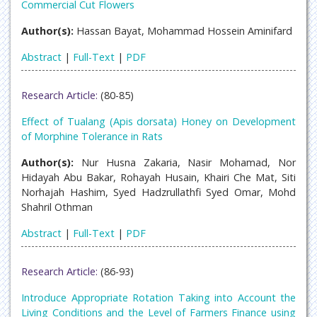
Commercial Cut Flowers
Author(s):
Hassan Bayat, Mohammad Hossein Aminifard
Abstract
|
Full-Text
|
PDF
Research Article:
(80-85)
Effect of Tualang (Apis dorsata) Honey on Development
of Morphine Tolerance in Rats
Author(s):
Nur Husna Zakaria, Nasir Mohamad, Nor
Hidayah Abu Bakar, Rohayah Husain, Khairi Che Mat, Siti
Norhajah Hashim, Syed Hadzrullathfi Syed Omar, Mohd
Shahril Othman
Abstract
|
Full-Text
|
PDF
Research Article:
(86-93)
Introduce Appropriate Rotation Taking into Account the
Living Conditions and the Level of Farmers Finance using