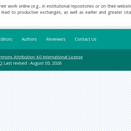
 work online (e.g., in institutional repositories or on their websit
lead to productive exchanges, as well as earlier and greater cita
Editors
Authors
Reviewers
Contact Us
mons Attribution 4.0 International License
D
Last revised : August 05, 2026