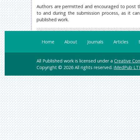
Authors are permitted and encouraged to post their
to and during the submission process, as it can 
published work.
Home
About
Journals
Articles
All Published work is licensed under a
Creative Com
Copyright © 2026 All rights reserved.
iMedPub LT