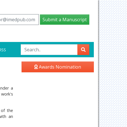
tor@imedpub.com
Submit a Manuscript
RSS
Awards Nomination
under a
 work's
 of the
with an