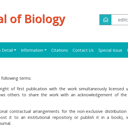
al of Biology
edi
n Detail
Information
Citations
Contact Us
Special Issue
 following terms:
right of first publication with the work simultaneously licensed 
lows others to share the work with an acknowledgement of the
onal contractual arrangements for the non-exclusive distribution
post it to an institutional repository or publish it in a book), 
ournal.