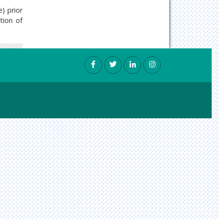
e) prior
tion of