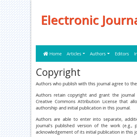
Electronic Journ
Home
Articles
Authors
Editors
I
Copyright
Authors who publish with this journal agree to the
Authors retain copyright and grant the journal 
Creative Commons Attribution License that al
authorship and initial publication in this journal.
Authors are able to enter into separate, additi
journal's published version of the work (e.g., 
acknowledgement of its initial publication in this j