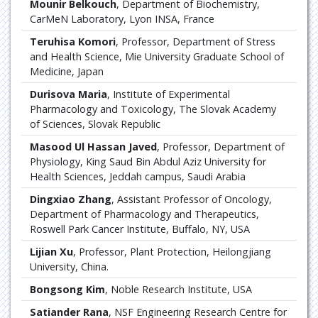
Mounir Belkouch
, Department of Biochemistry,
CarMeN Laboratory, Lyon INSA, France
Teruhisa Komori
, Professor, Department of Stress
and Health Science, Mie University Graduate School of
Medicine, Japan
Durisova Maria
, Institute of Experimental
Pharmacology and Toxicology, The Slovak Academy
of Sciences, Slovak Republic
Masood Ul Hassan Javed
, Professor, Department of
Physiology, King Saud Bin Abdul Aziz University for
Health Sciences, Jeddah campus, Saudi Arabia
Dingxiao Zhang
, Assistant Professor of Oncology,
Department of Pharmacology and Therapeutics,
Roswell Park Cancer Institute, Buffalo, NY, USA
Lijian Xu
, Professor, Plant Protection, Heilongjiang
University, China.
Bongsong Kim
, Noble Research Institute, USA
Satiander Rana
, NSF Engineering Research Centre for