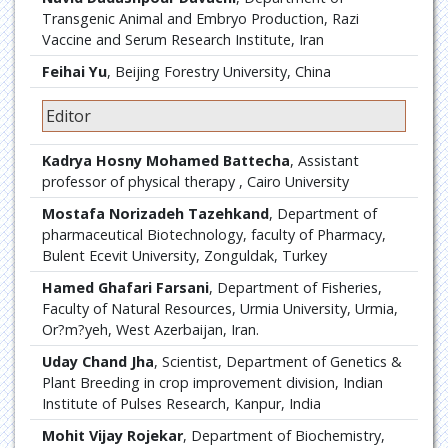
Transgenic Animal and Embryo Production, Razi
Vaccine and Serum Research Institute, Iran
Feihai Yu
, Beijing Forestry University, China
Editor
Kadrya Hosny Mohamed Battecha
, Assistant
professor of physical therapy , Cairo University
Mostafa Norizadeh Tazehkand
, Department of
pharmaceutical Biotechnology, faculty of Pharmacy,
Bulent Ecevit University, Zonguldak, Turkey
Hamed Ghafari Farsani
, Department of Fisheries,
Faculty of Natural Resources, Urmia University, Urmia,
Or?m?yeh, West Azerbaijan, Iran.
Uday Chand Jha
, Scientist, Department of Genetics &
Plant Breeding in crop improvement division, Indian
Institute of Pulses Research, Kanpur, India
Mohit Vijay Rojekar
, Department of Biochemistry,