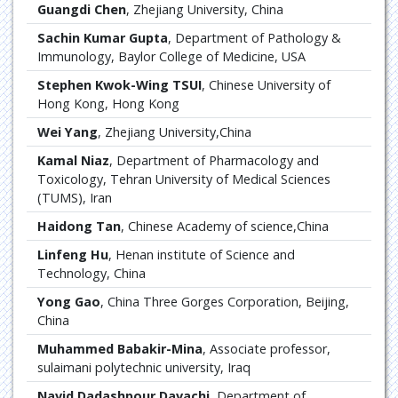
Guangdi Chen
, Zhejiang University, China
Sachin Kumar Gupta
, Department of Pathology &
Immunology, Baylor College of Medicine, USA
Stephen Kwok-Wing TSUI
, Chinese University of
Hong Kong, Hong Kong
Wei Yang
, Zhejiang University,China
Kamal Niaz
, Department of Pharmacology and
Toxicology, Tehran University of Medical Sciences
(TUMS), Iran
Haidong Tan
, Chinese Academy of science,China
Linfeng Hu
, Henan institute of Science and
Technology, China
Yong Gao
, China Three Gorges Corporation, Beijing,
China
Muhammed Babakir-Mina
, Associate professor,
sulaimani polytechnic university, Iraq
Navid Dadashpour Davachi
, Department of