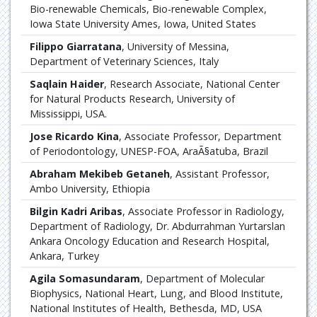
Bio-renewable Chemicals, Bio-renewable Complex,
Iowa State University Ames, Iowa, United States
Filippo Giarratana
, University of Messina,
Department of Veterinary Sciences, Italy
Saqlain Haider
, Research Associate, National Center
for Natural Products Research, University of
Mississippi, USA.
Jose Ricardo Kina
, Associate Professor, Department
of Periodontology, UNESP-FOA, AraÃ§atuba, Brazil
Abraham Mekibeb Getaneh
, Assistant Professor,
Ambo University, Ethiopia
Bilgin Kadri Aribas
, Associate Professor in Radiology,
Department of Radiology, Dr. Abdurrahman Yurtarslan
Ankara Oncology Education and Research Hospital,
Ankara, Turkey
Agila Somasundaram
, Department of Molecular
Biophysics, National Heart, Lung, and Blood Institute,
National Institutes of Health, Bethesda, MD, USA