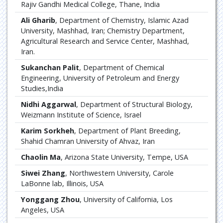
Rajiv Gandhi Medical College, Thane, India
Ali Gharib
, Department of Chemistry, Islamic Azad
University, Mashhad, Iran; Chemistry Department,
Agricultural Research and Service Center, Mashhad,
Iran.
Sukanchan Palit
, Department of Chemical
Engineering, University of Petroleum and Energy
Studies,India
Nidhi Aggarwal
, Department of Structural Biology,
Weizmann Institute of Science, Israel
Karim Sorkheh
, Department of Plant Breeding,
Shahid Chamran University of Ahvaz, Iran
Chaolin Ma
, Arizona State University, Tempe, USA
Siwei Zhang
, Northwestern University, Carole
LaBonne lab, Illinois, USA
Yonggang Zhou
, University of California, Los
Angeles, USA