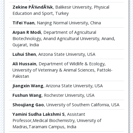
Zekine PÃ¼ndÃ¼k
, Balikesir University, Physical
Education and Sport, Turkey
Tifei Yuan
, Nanjing Normal University, China
Arpan R Modi
, Department of Agricultural
Biotechnology, Anand Agricultural University, Anand,
Gujarat, India
Luhui Shen
, Arizona State University, USA
Ali Hussain
, Department of Wildlife & Ecology,
University of Veterinary & Animal Sciences, Pattoki-
Pakistan
Jiangxin Wang
, Arizona State University, USA
Fushun Wang
, Rochester University, USA
Shoujiang Gao
, University of Southern California, USA
Yamini Sudha Lakshmi S
, Assistant
Professor,Medical Biochemistry, University of
Madras,Taramani Campus, India