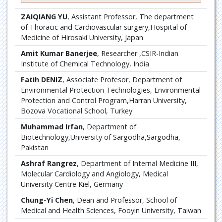
ZAIQIANG YU
, Assistant Professor, The department
of Thoracic and Cardiovascular surgery,Hospital of
Medicine of Hirosaki University, Japan
Amit Kumar Banerjee
, Researcher ,CSIR-Indian
Institute of Chemical Technology, India
Fatih DENIZ
, Associate Profesor, Department of
Environmental Protection Technologies, Environmental
Protection and Control Program,Harran University,
Bozova Vocational School, Turkey
Muhammad Irfan
, Department of
Biotechnology,University of Sargodha,Sargodha,
Pakistan
Ashraf Rangrez
, Department of Internal Medicine III,
Molecular Cardiology and Angiology, Medical
University Centre Kiel, Germany
Chung-Yi Chen
, Dean and Professor, School of
Medical and Health Sciences, Fooyin University, Taiwan