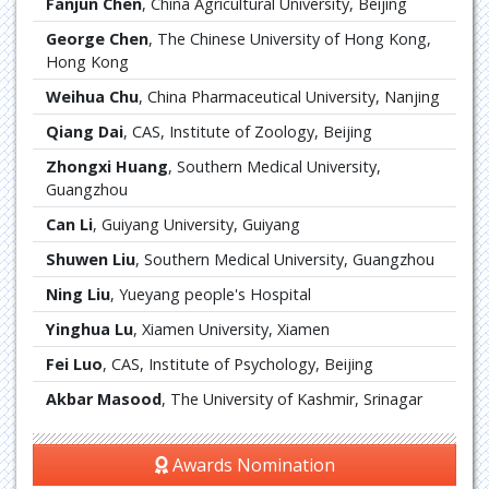
Fanjun Chen
, China Agricultural University, Beijing
George Chen
, The Chinese University of Hong Kong,
Hong Kong
Weihua Chu
, China Pharmaceutical University, Nanjing
Qiang Dai
, CAS, Institute of Zoology, Beijing
Zhongxi Huang
, Southern Medical University,
Guangzhou
Can Li
, Guiyang University, Guiyang
Shuwen Liu
, Southern Medical University, Guangzhou
Ning Liu
, Yueyang people's Hospital
Yinghua Lu
, Xiamen University, Xiamen
Fei Luo
, CAS, Institute of Psychology, Beijing
Akbar Masood
, The University of Kashmir, Srinagar
Awards Nomination