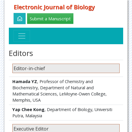
Electronic Journal of Biology
Submit a Manuscript
Editors
Editor-in-chief
Hamada YZ
, Professor of Chemistry and
Biochemistry, Department of Natural and
Mathematical Sciences, LeMoyne-Owen College,
Memphis, USA
Yap Chee Kong
, Department of Biology, Universiti
Putra, Malaysia
Executive Editor