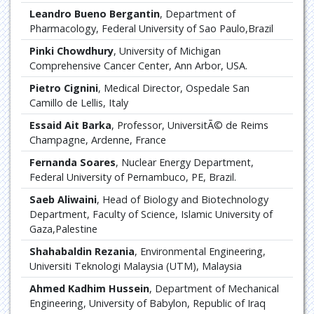
Leandro Bueno Bergantin
, Department of
Pharmacology, Federal University of Sao Paulo,Brazil
Pinki Chowdhury
, University of Michigan
Comprehensive Cancer Center, Ann Arbor, USA.
Pietro Cignini
, Medical Director, Ospedale San
Camillo de Lellis, Italy
Essaid Ait Barka
, Professor, UniversitÃ© de Reims
Champagne, Ardenne, France
Fernanda Soares
, Nuclear Energy Department,
Federal University of Pernambuco, PE, Brazil.
Saeb Aliwaini
, Head of Biology and Biotechnology
Department, Faculty of Science, Islamic University of
Gaza,Palestine
Shahabaldin Rezania
, Environmental Engineering,
Universiti Teknologi Malaysia (UTM), Malaysia
Ahmed Kadhim Hussein
, Department of Mechanical
Engineering, University of Babylon, Republic of Iraq