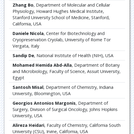
Zhang Bo
, Department of Molecular and Cellular
Physiology, Howard Hughes Medical Institute,
Stanford University School of Medicine, Stanford,
California, USA
Daniele Nicola
, Center for Biotechnology and
Cryopreservation Cryolab, University of Rome Tor
Vergata, Italy
Sandip De
, National Institute of Health (NIH), USA
Mohamed Hemida Abd-Alla
, Department of Botany
and Microbiology, Faculty of Science, Assuit University,
Egypt
Santosh Misal
, Department of Chemistry, Indiana
University, Bloomington, USA
Georgios Antonios Margonis
, Department of
Surgery, Division of Surgical Oncology, Johns Hopkins
University, USA
Alireza Heidari
, Faculty of Chemistry, California South
University (CSU), Irvine, California, USA