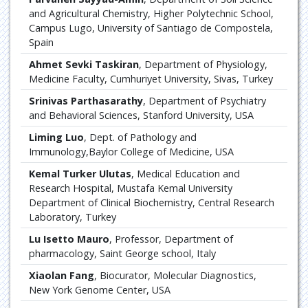
and Agricultural Chemistry, Higher Polytechnic School,
Campus Lugo, University of Santiago de Compostela,
Spain
Ahmet Sevki Taskiran
, Department of Physiology,
Medicine Faculty, Cumhuriyet University, Sivas, Turkey
Srinivas Parthasarathy
, Department of Psychiatry
and Behavioral Sciences, Stanford University, USA
Liming Luo
, Dept. of Pathology and
Immunology,Baylor College of Medicine, USA
Kemal Turker Ulutas
, Medical Education and
Research Hospital, Mustafa Kemal University
Department of Clinical Biochemistry, Central Research
Laboratory, Turkey
Lu Isetto Mauro
, Professor, Department of
pharmacology, Saint George school, Italy
Xiaolan Fang
, Biocurator, Molecular Diagnostics,
New York Genome Center, USA