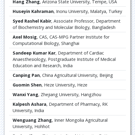
Hang Zhang
, Arizona State University, Tempe, USA
Huseyin Kahraman
, Inonu University, Malatya, Turkey
Syed Rashel Kabir
, Associate Professor, Department
of Biochemistry and Molecular Biology, Bangladesh
Axel Mosig
, CAS, CAS-MPG Partner Institute for
Computational Biology, Shanghai
Sandeep Kumar Kar
, Department of Cardiac
Anaesthesiology, Postgraduate Institute of Medical
Education and Research, India
Canping Pan
, China Agricultural University, Beijing
Guomin Shen
, Heze University, Heze
Wanxi Yang
, Zhejiang University, Hangzhou
Kalpesh Ashara
, Department of Pharmacy, RK
University, India
Wenguang Zhang
, Inner Mongolia Agricultural
University, Hohhot