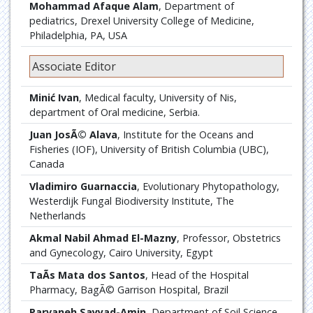
Mohammad Afaque Alam
, Department of
pediatrics, Drexel University College of Medicine,
Philadelphia, PA, USA
Associate Editor
Minić Ivan
, Medical faculty, University of Nis,
department of Oral medicine, Serbia.
Juan JosÃ© Alava
, Institute for the Oceans and
Fisheries (IOF), University of British Columbia (UBC),
Canada
Vladimiro Guarnaccia
, Evolutionary Phytopathology,
Westerdijk Fungal Biodiversity Institute, The
Netherlands
Akmal Nabil Ahmad El-Mazny
, Professor, Obstetrics
and Gynecology, Cairo University, Egypt
TaÃ­s Mata dos Santos
, Head of the Hospital
Pharmacy, BagÃ© Garrison Hospital, Brazil
Parvaneh Sayyad-Amin
, Department of Soil Science