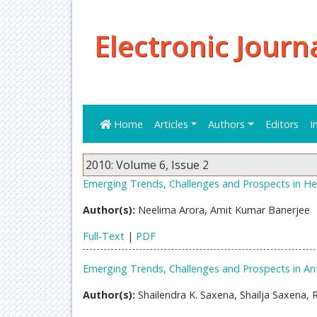
Electronic Journ
Home
Articles
Authors
Editors
I
2010: Volume 6, Issue 2
Emerging Trends, Challenges and Prospects in Hea
Author(s):
Neelima Arora, Amit Kumar Banerjee
Full-Text
|
PDF
Emerging Trends, Challenges and Prospects in Ant
Author(s):
Shailendra K. Saxena, Shailja Saxena,