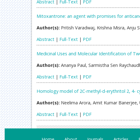
Abstract
|
Full-Text
|
PDF
Mitoxantrone: an agent with promises for antican
Author(s):
Pritish Varadwaj, Krishna Misra, Anju
Abstract
|
Full-Text
|
PDF
Medicinal Uses and Molecular Identification of
Author(s):
Ananya Paul, Sarmistha Sen Raychaudh
Abstract
|
Full-Text
|
PDF
Homology model of 2C-methyl-d-erythritol 2, 4-
Author(s):
Neelima Arora, Amit Kumar Banerjee, 
Abstract
|
Full-Text
|
PDF
Home
About
Journals
Articles