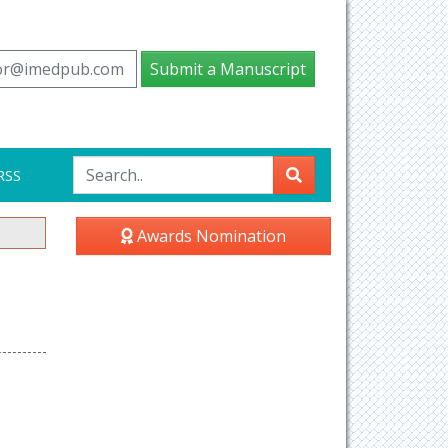
tor@imedpub.com
Submit a Manuscript
RSS
Awards Nomination