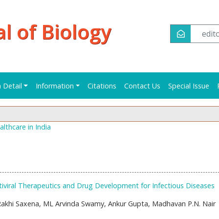
al of Biology
edi
n Detail
Information
Citations
Contact Us
Special Issue
lthcare in India
iviral Therapeutics and Drug Development for Infectious Diseases
 Rakhi Saxena, ML Arvinda Swamy, Ankur Gupta, Madhavan P.N. Nair