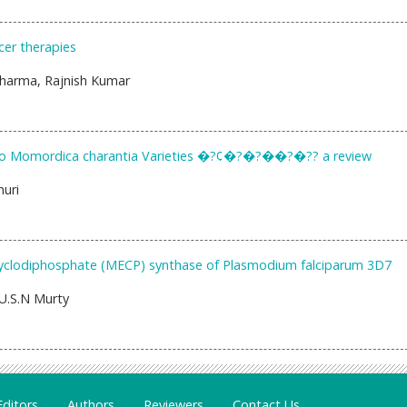
cer therapies
 Sharma, Rajnish Kumar
 Two Momordica charantia Varieties �?¢�?�?��?�?? a review
uri
 cyclodiphosphate (MECP) synthase of Plasmodium falciparum 3D7
U.S.N Murty
Editors
Authors
Reviewers
Contact Us