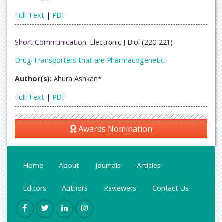
Full-Text
|
PDF
Short Communication:
Electronic J Biol (220-221)
Drug Transporters that are Pharmacogenetic
Author(s):
Ahura Ashkan*
Full-Text
|
PDF
Awards Nomination
Home
About
Journals
Articles
Editors
Authors
Reviewers
Contact Us