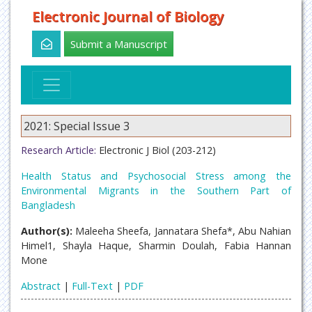
Electronic Journal of Biology
Submit a Manuscript
2021: Special Issue 3
Research Article:
Electronic J Biol (203-212)
Health Status and Psychosocial Stress among the
Environmental Migrants in the Southern Part of
Bangladesh
Author(s):
Maleeha Sheefa, Jannatara Shefa*, Abu Nahian
Himel1, Shayla Haque, Sharmin Doulah, Fabia Hannan
Mone
Abstract
|
Full-Text
|
PDF