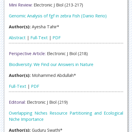
Mini Review:
Electronic J Biol (213-217)
Genomic Analysis of fgf in zebra Fish (Danio Rerio)
Author(s):
Ayesha Tahir*
Abstract
|
Full-Text
|
PDF
Perspective Article:
Electronic J Biol (218)
Biodiversity: We Find our Answers in Nature
Author(s):
Mohammed Abdullah*
Full-Text
|
PDF
Editorial:
Electronic J Biol (219)
Overlapping Niches Resource Partitioning and Ecological
Niche Importance
Author(s):
Guduru Swathi*